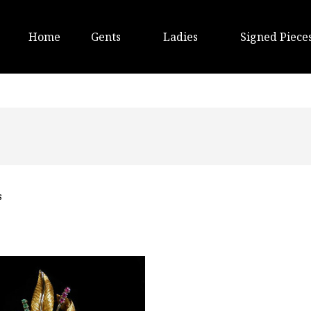
Home
Gents
Ladies
Signed Piece
s