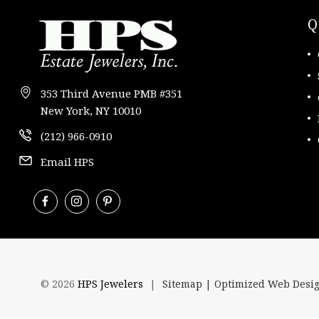
Q
353 Third Avenue PMB #351
New York, NY 10010
(212) 966-0910
Email HPS
© 2026
HPS Jewelers
|
Sitemap |
Optimized Web Desi