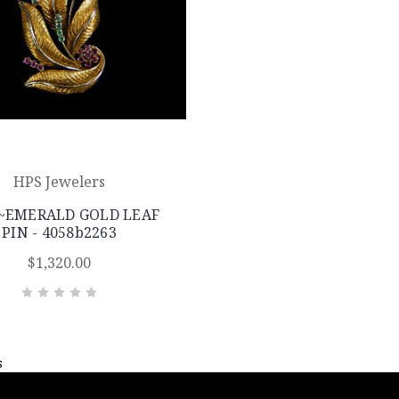
HPS Jewelers
~EMERALD GOLD LEAF
PIN - 4058b2263
$1,320.00
s