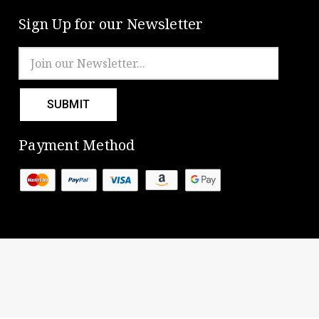
Sign Up for our Newsletter
Email
Address
Payment Method