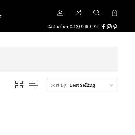
s
Call us on
(212) 966-0910
Sort By: