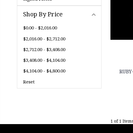
Shop By Price
$0.00 - $2,016.00
$2,016.00 - $2,712.00
$2,712.00 - $3,408.00
$3,408.00 - $4,104.00
$4,104.00 - $4,800.00
RUBY
Reset
1 of 1 Item