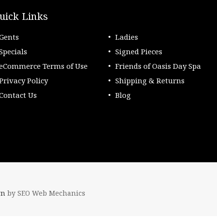
uick Links
Gents
Ladies
Specials
Signed Pieces
eCommerce Terms of Use
Friends of Oasis Day Spa
Privacy Policy
Shipping & Returns
Contact Us
Blog
gn
by SEO Web Mechanics