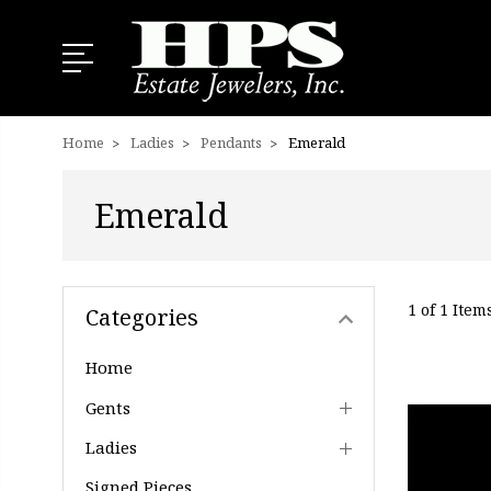
Home
Ladies
Pendants
Emerald
Emerald
1 of 1 Item
Categories
Home
Gents
Ladies
Signed Pieces