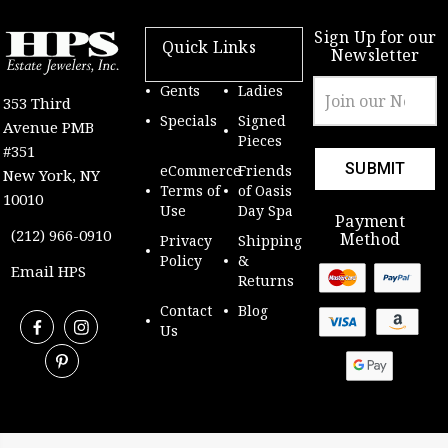
Sign Up for our
Quick Links
Newsletter
Email
Gents
Ladies
353 Third
Address
Specials
Signed
Avenue PMB
Pieces
#351
eCommerce
Friends
New York, NY
Terms of
of Oasis
10010
Use
Day Spa
Payment
(212) 966-0910
Method
Privacy
Shipping
Policy
&
Email HPS
Returns
Contact
Blog
Us