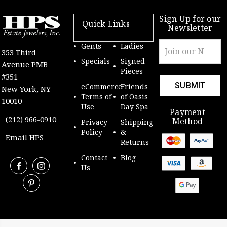
Sign Up for our
Quick Links
Newsletter
Email
Gents
Ladies
353 Third
Address
Specials
Signed
Avenue PMB
Pieces
#351
eCommerce
Friends
New York, NY
Terms of
of Oasis
10010
Use
Day Spa
Payment
(212) 966-0910
Method
Privacy
Shipping
Policy
&
Email HPS
Returns
Contact
Blog
Us