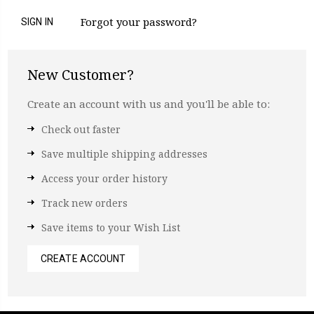
Forgot your password?
New Customer?
Create an account with us and you'll be able to:
Check out faster
Save multiple shipping addresses
Access your order history
Track new orders
Save items to your Wish List
CREATE ACCOUNT