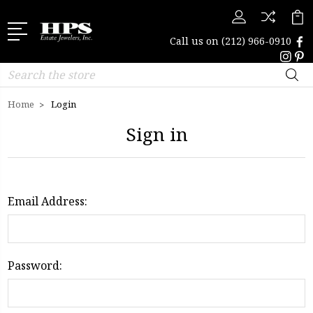
Call us on
(212) 966-0910
Search
Home
Login
Sign in
Email Address:
Password: