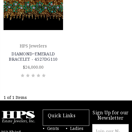
HPS Jewelers
DIAMOND~EMERALD
BRACELET - 4527DG110
$24,000.00
1 of 1 Items
Sign Up for our
Quick Links
Newsletter
Email
Gents
Ladies
353 Third