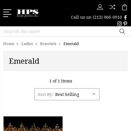
Call us on
(212) 966-0910
Search
Home
Ladies
Bracelets
Emerald
Emerald
1 of 1 Items
Sort By: