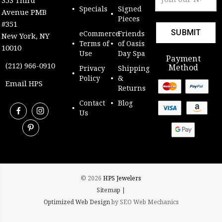
Address
Specials
Signed
Avenue PMB
Pieces
#351
eCommerce
Friends
New York, NY
Terms of
of Oasis
10010
Use
Day Spa
Payment
(212) 966-0910
Method
Privacy
Shipping
Policy
&
Email HPS
Returns
Contact
Blog
Us
© 2026
HPS Jewelers
Sitemap |
Optimized Web Design
by SEO Web Mechanics