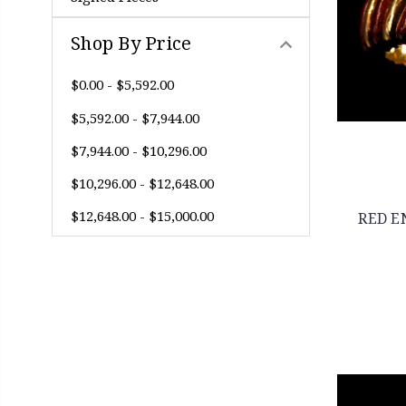
Shop By Price
$0.00 - $5,592.00
$5,592.00 - $7,944.00
$7,944.00 - $10,296.00
$10,296.00 - $12,648.00
$12,648.00 - $15,000.00
RED E