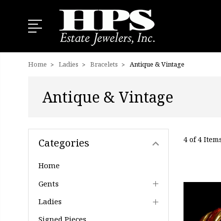
Home
Ladies
Bracelets
Antique & Vintage
Antique & Vintage
4 of 4 Item
Categories
Home
Gents
Ladies
Signed Pieces