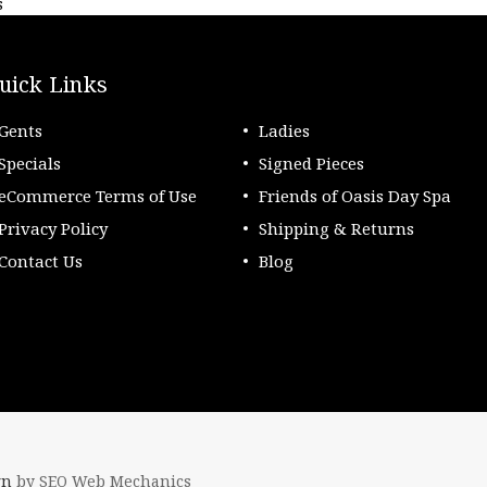
s
uick Links
Gents
Ladies
Specials
Signed Pieces
eCommerce Terms of Use
Friends of Oasis Day Spa
Privacy Policy
Shipping & Returns
Contact Us
Blog
gn
by SEO Web Mechanics