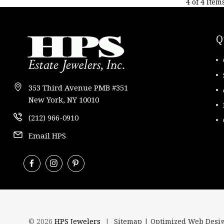
4 of 4 Item
Q
353 Third Avenue PMB #351
New York, NY 10010
(212) 966-0910
Email HPS
© 2026
HPS Jewelers
|
Sitemap |
Optimized Web Desi