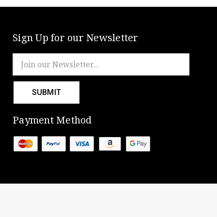
Sign Up for our Newsletter
Email
Address
Payment Method