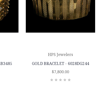
HPS Jewelers
6B3485
GOLD BRACELET - 6028DG244
$7,800.00