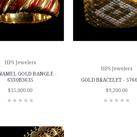
HPS Jewelers
HPS Jewelers
NAMEL GOLD BANGLE -
6330B3635
GOLD BRACELET - 576
$15,000.00
$9,200.00