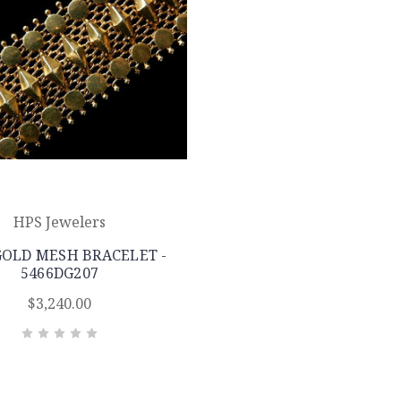
HPS Jewelers
GOLD MESH BRACELET -
5466DG207
$3,240.00