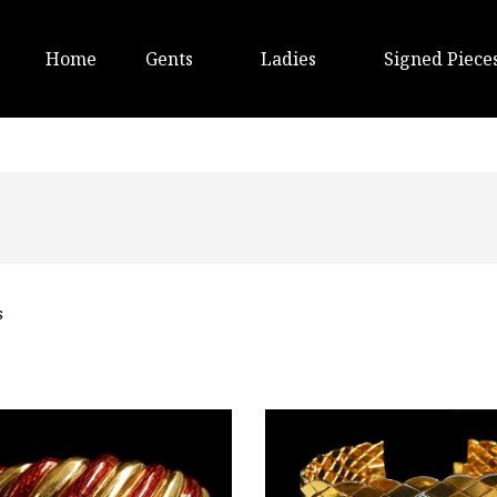
Home
Gents
Ladies
Signed Piece
s