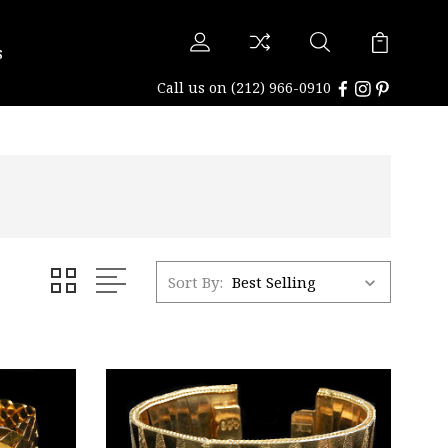
s
Call us on
(212) 966-0910
Sort By: