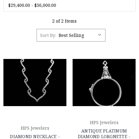
$29,400.00 - $36,000.00
2 of 2 Items
Sort By:
HPS Jewelers
HPS Jewelers
ANTIQUE PLATINUM
DIAMOND NECKLACE -
DIAMOND LORGNETTE -