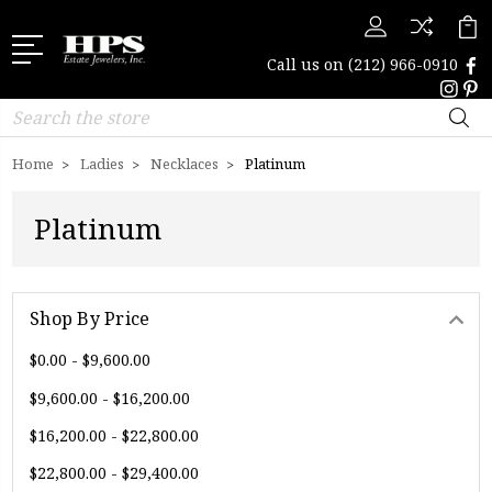
Call us on
(212) 966-0910
Search
Home
Ladies
Necklaces
Platinum
Platinum
Shop By Price
$0.00 - $9,600.00
$9,600.00 - $16,200.00
$16,200.00 - $22,800.00
$22,800.00 - $29,400.00