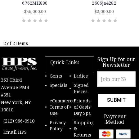
6762MH880
2606ja4282
$36,000.00
$3,000.00
2 of 2 Items
Sign Up for our
Quick Links
Newsletter
Email
Gents
Ladies
353 Third
Address
Specials
Signed
Avenue PMB
Pieces
#351
eCommerce
Friends
New York, NY
Terms of
of Oasis
10010
Use
Day Spa
Payment
(212) 966-0910
Method
Privacy
Shipping
Policy
&
Email HPS
Returns