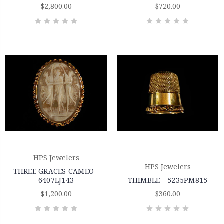
$2,800.00
$720.00
HPS Jewelers
HPS Jewelers
THREE GRACES CAMEO -
6407LJ143
THIMBLE - 5235PM815
$1,200.00
$360.00