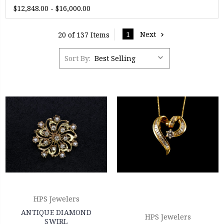
$12,848.00 - $16,000.00
1
Next
20 of 137 Items
Sort By:
HPS Jewelers
ANTIQUE DIAMOND
HPS Jewelers
SWIRL