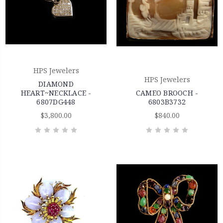
HPS Jewelers
HPS Jewelers
DIAMOND
HEART~NECKLACE -
CAMEO BROOCH -
6807DG448
6803B3732
$3,800.00
$840.00