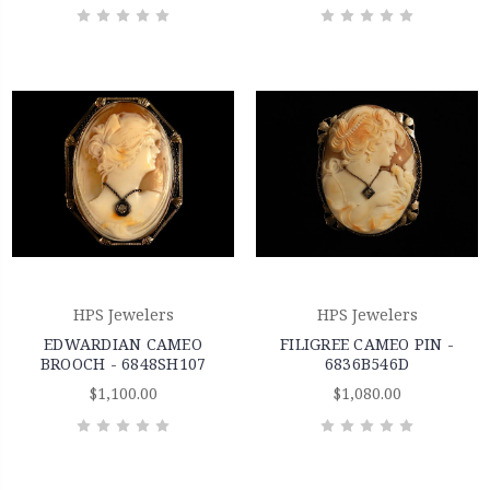
HPS Jewelers
HPS Jewelers
EDWARDIAN CAMEO
FILIGREE CAMEO PIN -
BROOCH - 6848SH107
6836B546D
$1,100.00
$1,080.00