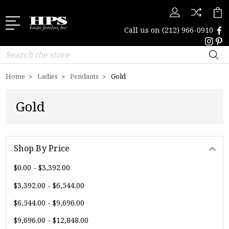
Call us on
(212) 966-0910
Search
Home
Ladies
Pendants
Gold
Gold
Shop By Price
$0.00 - $3,392.00
$3,392.00 - $6,544.00
$6,544.00 - $9,696.00
$9,696.00 - $12,848.00