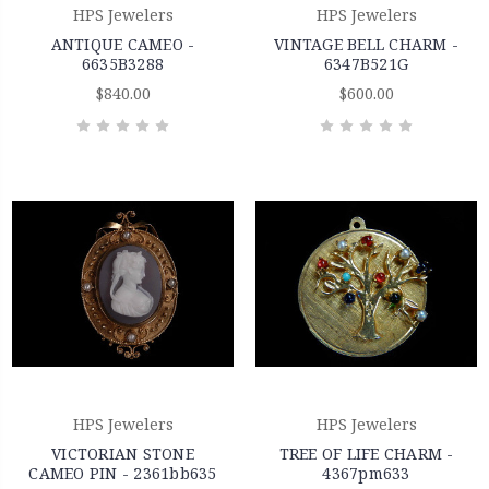
HPS Jewelers
HPS Jewelers
ANTIQUE CAMEO -
VINTAGE BELL CHARM -
6635B3288
6347B521G
$840.00
$600.00
HPS Jewelers
HPS Jewelers
VICTORIAN STONE
TREE OF LIFE CHARM -
CAMEO PIN - 2361bb635
4367pm633