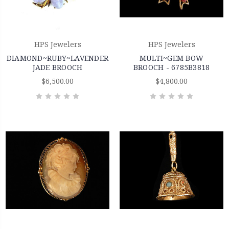
HPS Jewelers
HPS Jewelers
DIAMOND~RUBY~LAVENDER
MULTI~GEM BOW
JADE BROOCH
BROOCH - 6785B3818
$6,500.00
$4,800.00