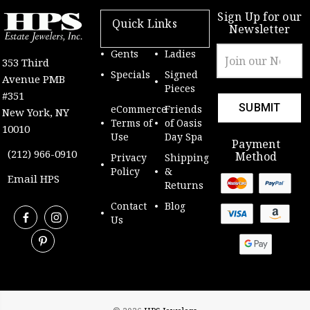
Sign Up for our
Quick Links
Newsletter
Email
Gents
Ladies
353 Third
Address
Specials
Signed
Avenue PMB
Pieces
#351
eCommerce
Friends
New York, NY
Terms of
of Oasis
10010
Use
Day Spa
Payment
(212) 966-0910
Method
Privacy
Shipping
Policy
&
Email HPS
Returns
Contact
Blog
Us