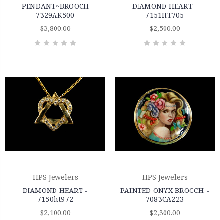
PENDANT~BROOCH
DIAMOND HEART -
7329AK500
7151HT705
$3,800.00
$2,500.00
HPS Jewelers
HPS Jewelers
DIAMOND HEART -
PAINTED ONYX BROOCH -
7150ht972
7083CA223
$2,100.00
$2,300.00