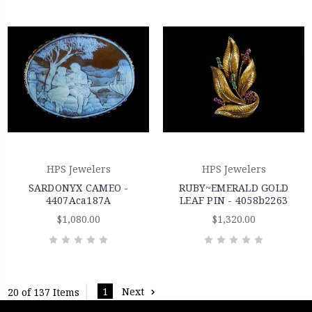
HPS Jewelers
HPS Jewelers
SARDONYX CAMEO -
RUBY~EMERALD GOLD
4407Aca187A
LEAF PIN - 4058b2263
$1,080.00
$1,320.00
1
Next
20 of 137 Items