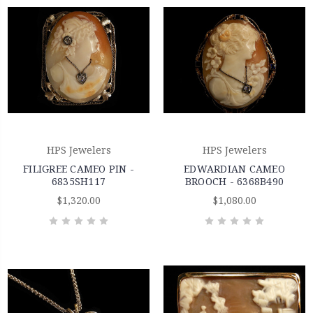
HPS Jewelers
HPS Jewelers
FILIGREE CAMEO PIN -
EDWARDIAN CAMEO
6835SH117
BROOCH - 6368B490
$1,320.00
$1,080.00