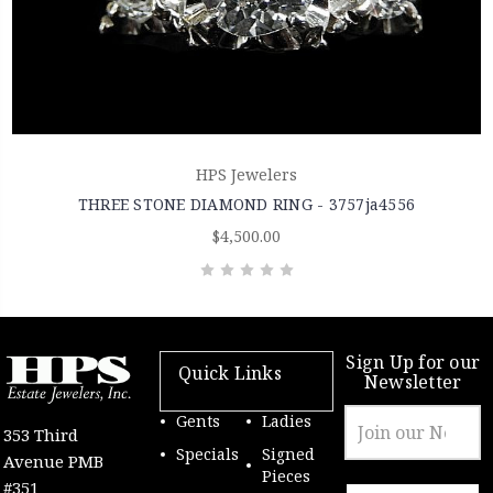
HPS Jewelers
THREE STONE DIAMOND RING - 3757ja4556
$4,500.00
Sign Up for our
Quick Links
Newsletter
Email
Gents
Ladies
353 Third
Address
Specials
Signed
Avenue PMB
Pieces
#351