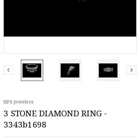
HPS Jewelers
3 STONE DIAMOND RING -
3343b1698