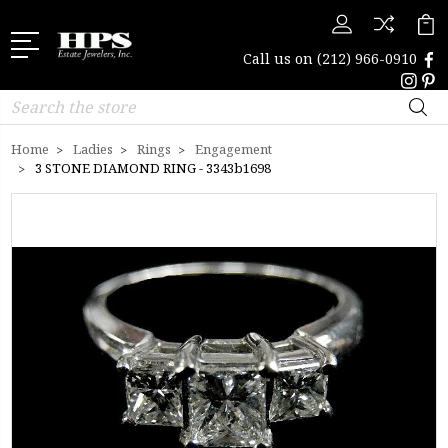
Call us on
(212) 966-0910
Search
Home
Ladies
Rings
Engagement
3 STONE DIAMOND RING - 3343b1698