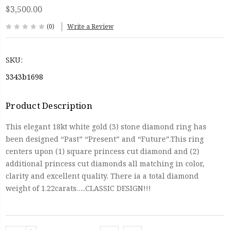
$3,500.00
(0)
Write a Review
SKU:
3343b1698
Product Description
This elegant 18kt white gold (3) stone diamond ring has
been designed “Past” “Present” and “Future”.This ring
centers upon (1) square princess cut diamond and (2)
additional princess cut diamonds all matching in color,
clarity and excellent quality. There ia a total diamond
weight of 1.22carats…..CLASSIC DESIGN!!!