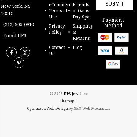
eCommerce
Friends
New York, NY
Terms of
of Oasis
10010
Use
Day Spa
Payment
(212) 966-0910
Method
Privacy
Shipping
Policy
&
Email HPS
Returns
Contact
Blog
Us
© 2026
HPS Jewelers
Sitemap |
Optimized Web Design
by SEO Web Mechanics