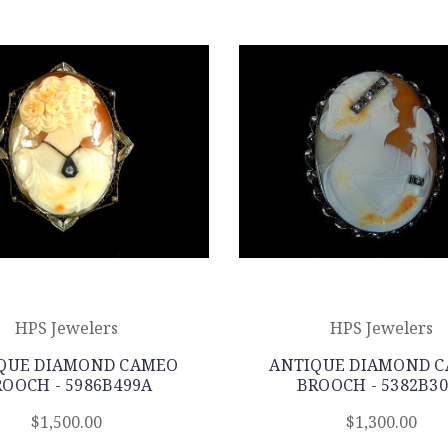
HPS Jewelers
HPS Jewelers
QUE DIAMOND CAMEO
ANTIQUE DIAMOND 
OOCH - 5986B499A
BROOCH - 5382B30
$1,500.00
$1,300.00