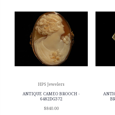
HPS Jewelers
ANTIQUE CAMEO BROOCH -
ANTI
6482DG372
BR
$840.00