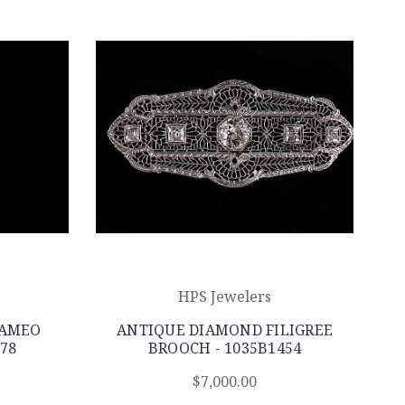
HPS Jewelers
CAMEO
ANTIQUE DIAMOND FILIGREE
78
BROOCH - 1035B1454
$7,000.00