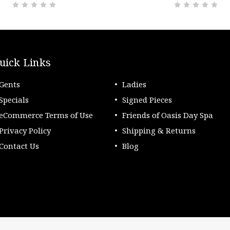
uick Links
Gents
Ladies
Specials
Signed Pieces
eCommerce Terms of Use
Friends of Oasis Day Spa
Privacy Policy
Shipping & Returns
Contact Us
Blog