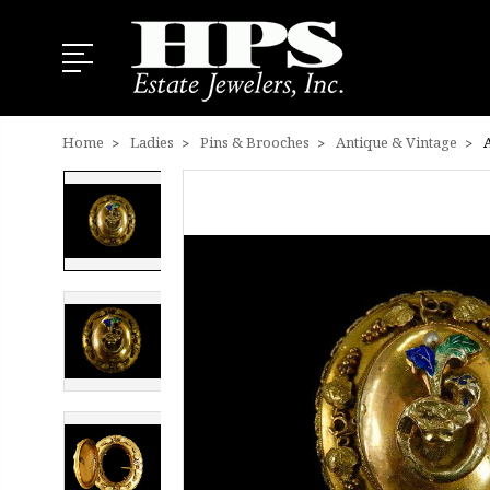
Home
Ladies
Pins & Brooches
Antique & Vintage