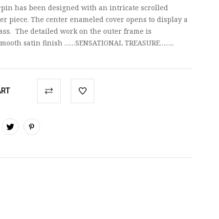
pin has been designed with an intricate scrolled
er piece. The center enameled cover opens to display a
lass. The detailed work on the outer frame is
a smooth satin finish ……SENSATIONAL TREASURE……..