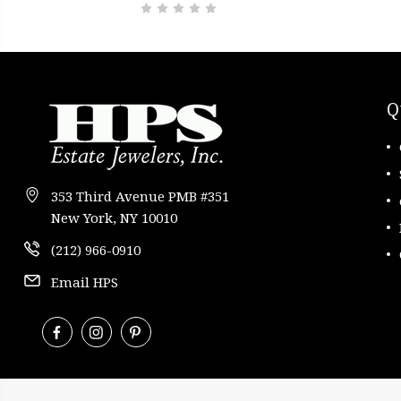
Q
353 Third Avenue PMB #351
New York, NY 10010
(212) 966-0910
Email HPS