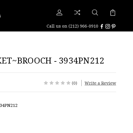
s
Call us on
(212) 966-0910
ET~BROOCH - 3934PN212
(0)
Write a Review
34PN212