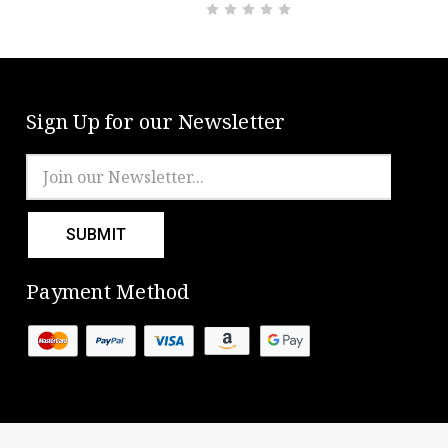
Sign Up for our Newsletter
Email
Address
Payment Method