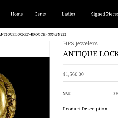
Home
Gents
Ladies
Signed Piece
ANTIQUE LOCKET~BROOCH - 3934PN212
HPS Jewelers
ANTIQUE LOCK
$1,560.00
39
SKU:
Product Description