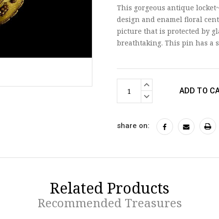
This gorgeous antique locket~
design and enamel floral cent
picture that is protected by g
breathtaking. This pin has 
Current
INCREASE
Stock:
QUANTITY:
DECREASE
QUANTITY:
share on:
Related Products
Recommended Treasures