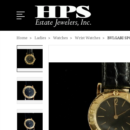
Home
Ladies
Watches
Wrist Watches
BVLGARI SP