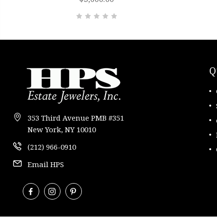
Q
353 Third Avenue PMB #351
New York, NY 10010
(212) 966-0910
Email HPS