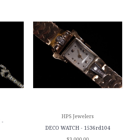
HPS Jewelers
 -
DECO WATCH - 1536rd104
$3,000.00