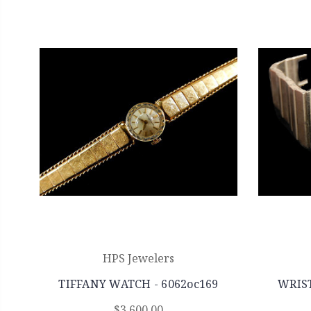
HPS Jewelers
TIFFANY WATCH - 6062oc169
WRIST
$3,600.00