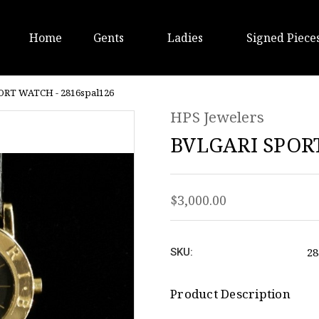
Home
Gents
Ladies
Signed Piece
ORT WATCH - 2816spal126
HPS Jewelers
BVLGARI SPORT
$3,000.00
28
SKU:
Product Description