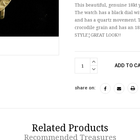
This beautiful, genuine 18kt 
The watch has a black dial wi
and has a quartz movement. T
crocodile grain and has an 18
STYLE¦GREAT LOOK!!
Current
INCREASE
Stock:
QUANTITY:
DECREASE
QUANTITY:
share on:
Related Products
Recommended Treasures