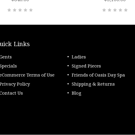
uick Links
Gents
Ladies
Specials
Signed Pieces
eCommerce Terms of Use
Friends of Oasis Day Spa
Privacy Policy
Shipping & Returns
Contact Us
Blog