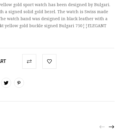
yellow gold sport watch has been designed by Bulgari.
th a signed solid gold bezel. The watch is Swiss made
he watch band was designed in black leather with a
kt yellow gold buckle signed Bulgari 750¦¦ELEGANT