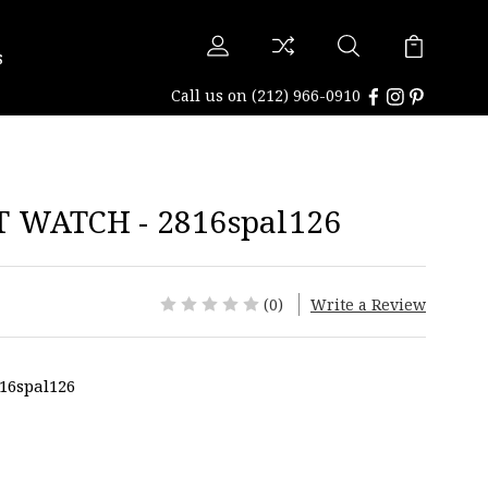
s
Call us on
(212) 966-0910
 WATCH - 2816spal126
(0)
Write a Review
16spal126