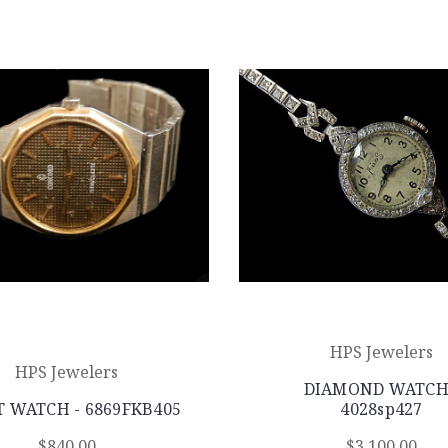
HPS Jewelers
HPS Jewelers
DIAMOND WATCH
 WATCH - 6869FKB405
4028sp427
$840.00
$3,100.00