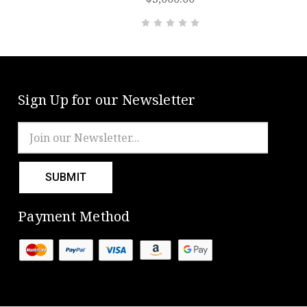
Sign Up for our Newsletter
Email
Address
Payment Method