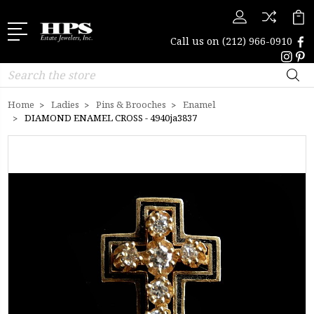
Call us on
(212) 966-0910
Search
Home
Ladies
Pins & Brooches
Enamel
DIAMOND ENAMEL CROSS - 4940ja3837