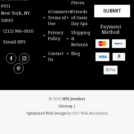
Pieces
#351
eCommerce
Friends
New York, NY
Terms of
of Oasis
10010
Use
Day Spa
Payment
(212) 966-0910
Method
Privacy
Shipping
Policy
&
Email HPS
Returns
Contact
Blog
Us
© 2026
HPS Jewelers
Sitemap |
Optimized Web Design
by SEO Web Mechanics