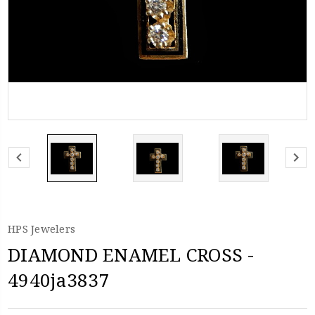
HPS Jewelers
DIAMOND ENAMEL CROSS -
4940ja3837