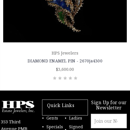
HPS Jewelers
DIAMOND ENAMEL PIN - 2670ja4300
$3,600.00
Sign Up for our
Quick Links
Newsletter
Email
Gents
Ladies
353 Third
Address
Specials
Signed
Avenue PMB