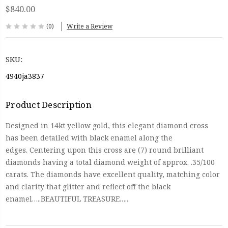
$840.00
(0)
Write a Review
SKU:
4940ja3837
Product Description
Designed in 14kt yellow gold, this elegant diamond cross
has been detailed with black enamel along the
edges. Centering upon this cross are (7) round brilliant
diamonds having a total diamond weight of approx. .35/100
carats. The diamonds have excellent quality, matching color
and clarity that glitter and reflect off the black
enamel…..BEAUTIFUL TREASURE…..