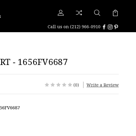
s
Call us on
(212) 966-0910
T - 1656FV6687
(0)
Write a Review
56FV6687