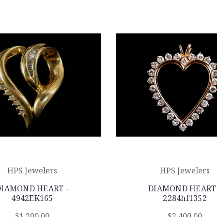
HPS Jewelers
HPS Jewelers
DIAMOND HEART -
DIAMOND HEART 
4942EK165
2284hf1352
$1,200.00
$2,400.00