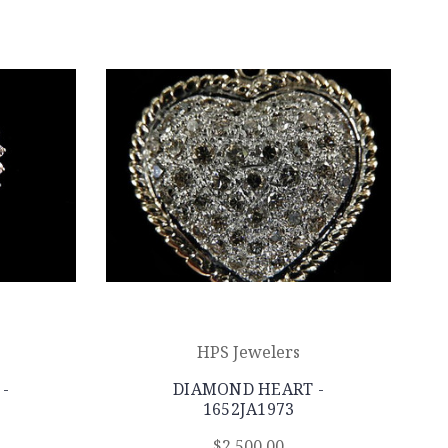
HPS Jewelers
-
DIAMOND HEART -
1652JA1973
$2,500.00