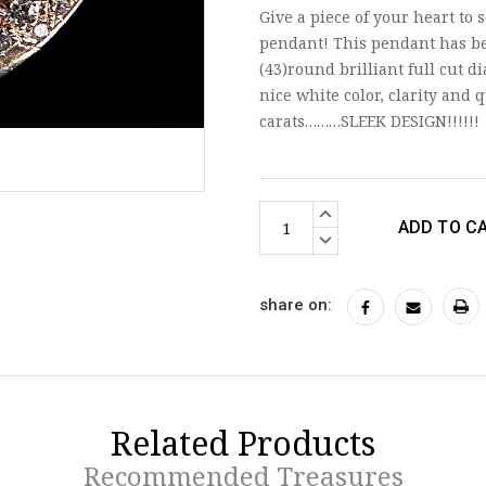
Give a piece of your heart to
pendant! This pendant has be
(43)round brilliant full cut 
nice white color, clarity and 
carats………SLEEK DESIGN!!!!!!
Current
INCREASE
Stock:
QUANTITY:
DECREASE
QUANTITY:
share on:
Related Products
Recommended Treasures