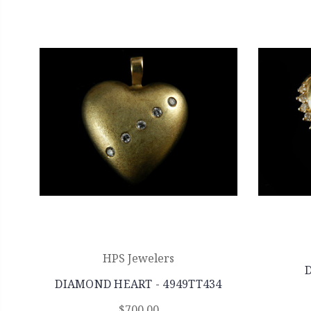
HPS Jewelers
DIAMOND HEART - 4949TT434
$700.00