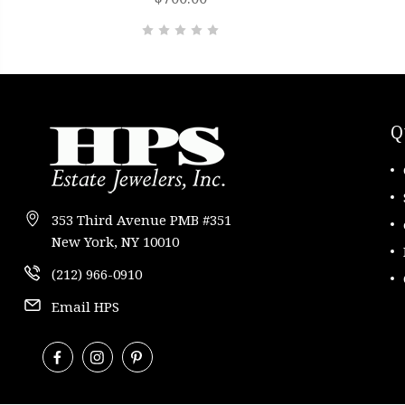
Q
353 Third Avenue PMB #351
New York, NY 10010
(212) 966-0910
Email HPS