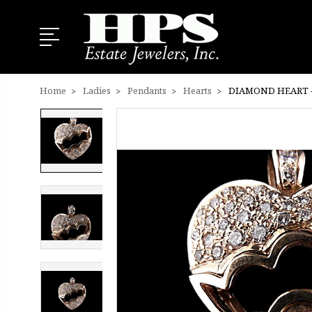
Home
Ladies
Pendants
Hearts
DIAMOND HEART -