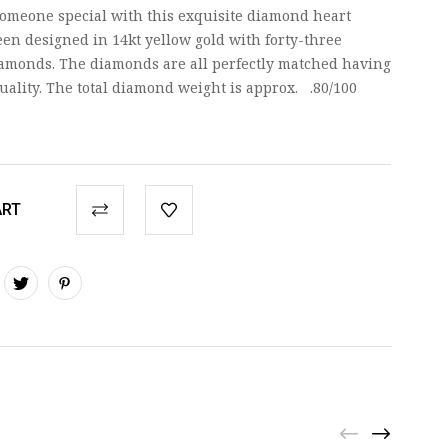
 someone special with this exquisite diamond heart
en designed in 14kt yellow gold with forty-three
diamonds. The diamonds are all perfectly matched having
quality. The total diamond weight is approx. .80/100