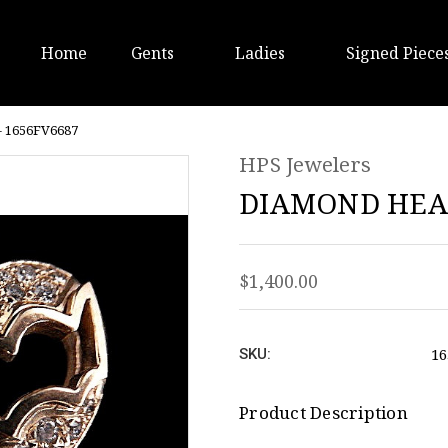
Home
Gents
Ladies
Signed Piece
 1656FV6687
HPS Jewelers
DIAMOND HEAR
$1,400.00
16
SKU:
Product Description