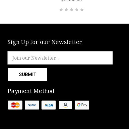
Sign Up for our Newsletter
Email
Address
Payment Method