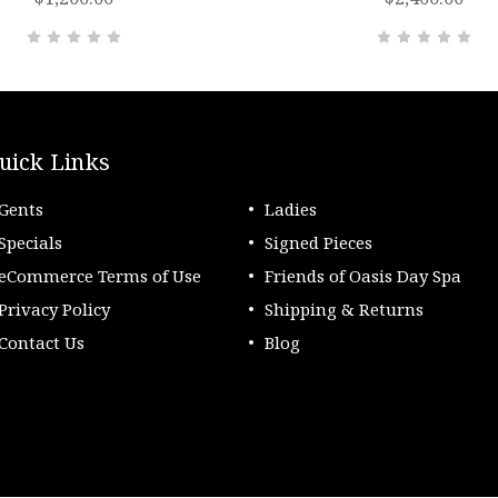
uick Links
Gents
Ladies
Specials
Signed Pieces
eCommerce Terms of Use
Friends of Oasis Day Spa
Privacy Policy
Shipping & Returns
Contact Us
Blog