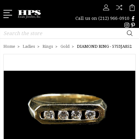
Call us on
(212) 966-0910
Search
Home
Ladies
Rings
Gold
DIAMOND RING - 5753JA852