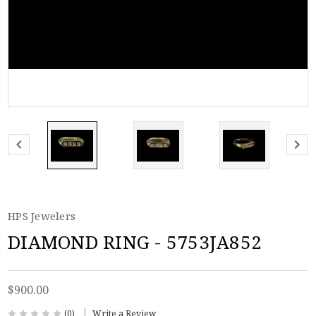
HPS Jewelers
DIAMOND RING - 5753JA852
$900.00
(0)
Write a Review