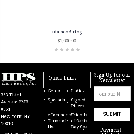
Diamond ring
$1,600.00
Sign Up for our
Quick Links
Newsletter
Email
Gents
Ladies
353 Third
Address
Specials
Signed
Avenue PMB
Pieces
#351
eCommerce
Friends
New York, NY
Terms of
of Oasis
10010
Use
Day Spa
Payment