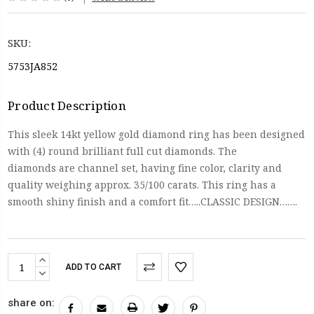
SKU:
5753JA852
Product Description
This sleek 14kt yellow gold diamond ring has been designed
with (4) round brilliant full cut diamonds. The
diamonds are channel set, having fine color, clarity and
quality weighing approx. 35/100 carats. This ring has a
smooth shiny finish and a comfort fit…..CLASSIC DESIGN…….
Current
INCREASE
Stock:
QUANTITY:
DECREASE
QUANTITY:
share on: