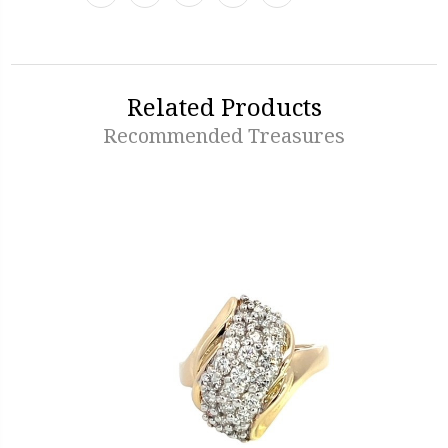
Related Products
Recommended Treasures