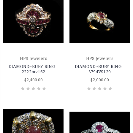
HPS Jewelers
HPS Jewelers
DIAMOND~RUBY RING -
DIAMOND~RUBY RING -
2222mv162
3794VS129
$2,400.00
$2,000.00