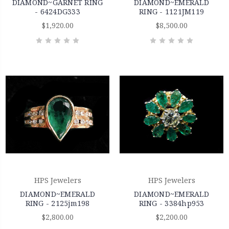
DIAMOND~GARNET RING
DIAMOND~EMERALD
- 6424DG333
RING - 1121JM119
$1,920.00
$8,500.00
HPS Jewelers
HPS Jewelers
DIAMOND~EMERALD
DIAMOND~EMERALD
RING - 2125jm198
RING - 3384hp953
$2,800.00
$2,200.00