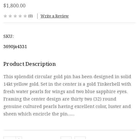
$1,800.00
(0)
Write a Review
SKU:
3690ja4331
Product Description
This splendid circular gold pin has been designed in solid
14kt yellow gold. Set in the center is a gold Tinkerbell with
fresh water pearls for wings and two blue sapphire eyes.
Framing the center design are thirty two (32) round
genuine cultured pearls having excellent color, luster and
sheen which encircle the pin……