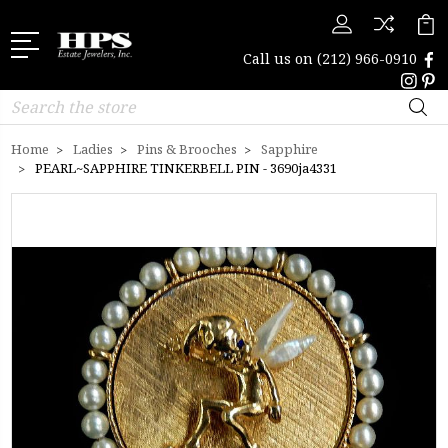
Call us on
(212) 966-0910
Search
Home
Ladies
Pins & Brooches
Sapphire
PEARL~SAPPHIRE TINKERBELL PIN - 3690ja4331