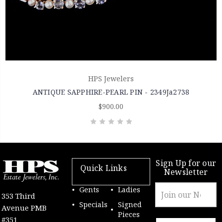
HPS Jewelers
ANTIQUE SAPPHIRE-PEARL PIN - 2349Ja2738
$900.00
Sign Up for our
Quick Links
Newsletter
Email
Gents
Ladies
353 Third
Address
Specials
Signed
Avenue PMB
Pieces
#351