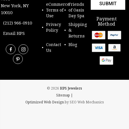
eCommerce
Friends
New York, NY
Terms of
of Oasis
10010
Use
Day Spa
Payment
(212) 966-0910
Method
Privacy
Shipping
Policy
&
Email HPS
Returns
Contact
Blog
Us
© 2026
HPS Jewelers
Sitemap |
Optimized Web Design
by SEO Web Mechanics