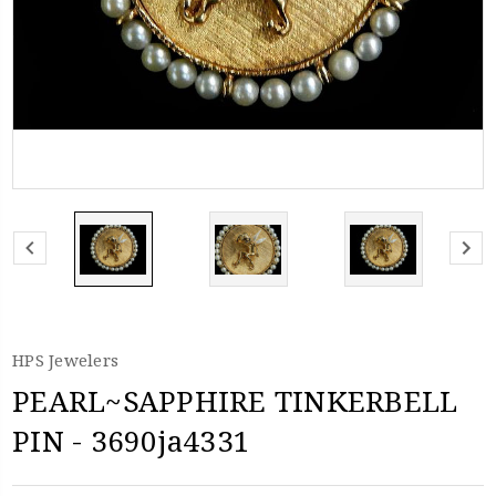
HPS Jewelers
PEARL~SAPPHIRE TINKERBELL
PIN - 3690ja4331