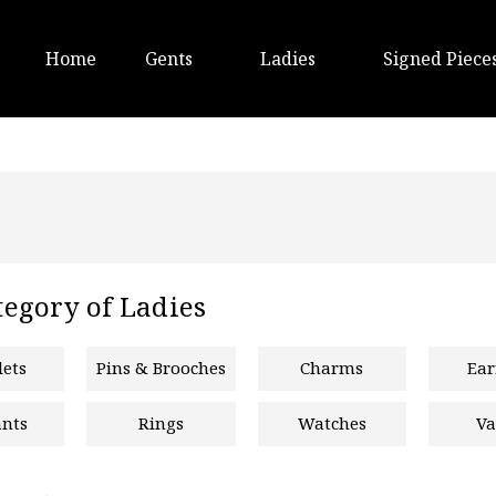
Home
Gents
Ladies
Signed Piece
egory of Ladies
lets
Pins & Brooches
Charms
Ear
nts
Rings
Watches
Va