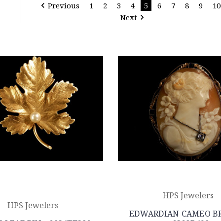
Previous
1
2
3
4
5
6
7
8
9
10
Next
HPS Jewelers
HPS Jewelers
EDWARDIAN CAMEO B