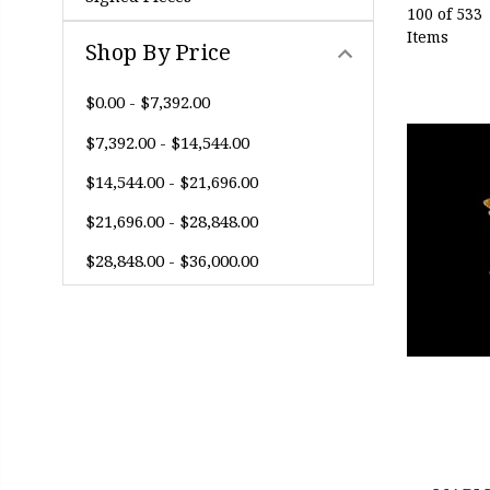
100 of 533
Items
Shop By Price
$0.00 - $7,392.00
$7,392.00 - $14,544.00
$14,544.00 - $21,696.00
$21,696.00 - $28,848.00
$28,848.00 - $36,000.00