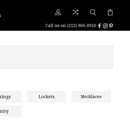
s
Call us on
(212) 966-0910
rings
Lockets
Necklaces
nity