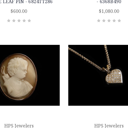
 LEAF PIN - 6824TT286
- 6368B490
$600.00
$1,080.00
HPS Jewelers
HPS Jewelers