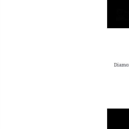
Diamo