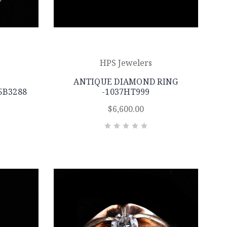
HPS Jewelers
ANTIQUE DIAMOND RING
5B3288
-1037HT999
$6,600.00