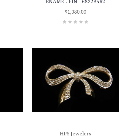
ENAMEL PIN - 6822B562
$1,080.00
HPS Jewelers