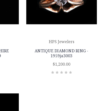
HPS Jewelers
HIRE
ANTIQUE DIAMOND RING -
9
1959ja3003
$1,200.00