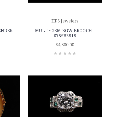
HPS Jewelers
ENDER
MULTI~GEM BOW BROOCH -
6785B3818
$4,800.00