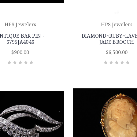
HPS Jewelers
HPS Jewelers
NTIQUE BAR PIN -
DIAMOND~RUBY~LAV
6795JA4046
JADE BROOCH
$900.00
$6,500.00