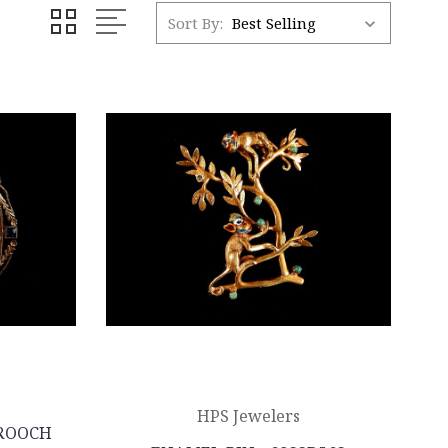
Sort By:
HPS Jewelers
ROOCH