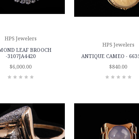
HPS Jewelers
HPS Jewelers
MOND LEAF BROOCH
-3107JA4420
ANTIQUE CAMEO - 663
$6,000.00
$840.00