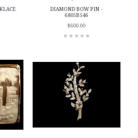
KLACE
DIAMOND BOW PIN -
6805B546
$600.00