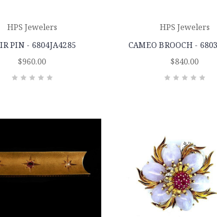
HPS Jewelers
HPS Jewelers
IR PIN - 6804JA4285
CAMEO BROOCH - 680
$960.00
$840.00