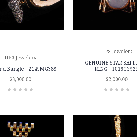
HPS Jewelers
HPS Jewelers
GENUINE STAR SAPP
nd Bangle - 2149MG388
RING - 1016GY92
$3,000.00
$2,000.00