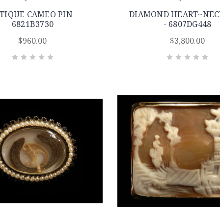
TIQUE CAMEO PIN -
DIAMOND HEART~NEC
6821B3730
- 6807DG448
$960.00
$3,800.00