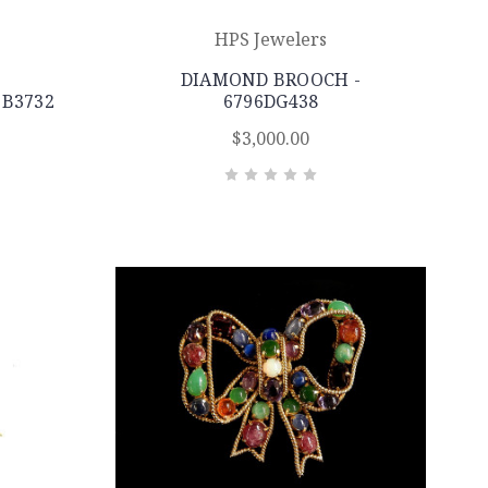
HPS Jewelers
DIAMOND BROOCH -
3B3732
6796DG438
$3,000.00