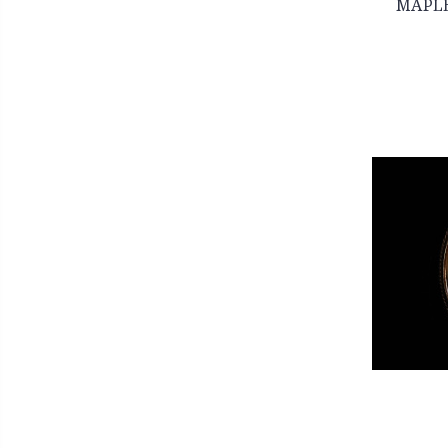
MAPLE