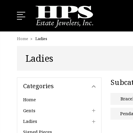
Home
Ladies
Ladies
Subcat
Categories
Brace
Home
Gents
Penda
Ladies
Signed Pieces