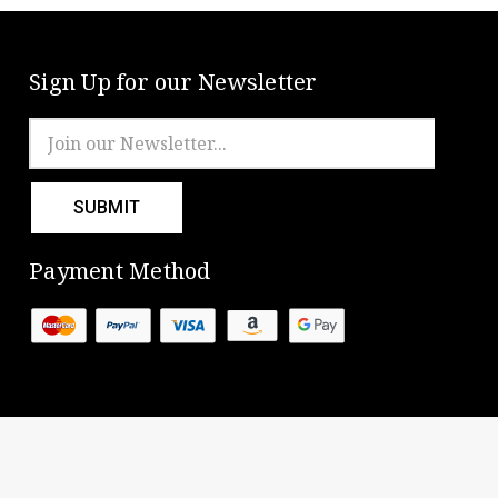
Sign Up for our Newsletter
Email
Address
Payment Method