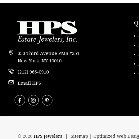
Q
353 Third Avenue PMB #351
New York, NY 10010
(212) 966-0910
Email HPS
© 2026
HPS Jewelers
|
Sitemap |
Optimized Web Desi