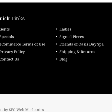
uick Links
Gents
Ladies
Specials
Signed Pieces
eCommerce Terms of Use
Friends of Oasis Day Spa
Privacy Policy
Shipping & Returns
Contact Us
Blog
gn
by SEO Web Mechanics