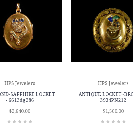
HPS Jewelers
HPS Jewelers
ND-SAPPHIRE LOCKET
ANTIQUE LOCKET~BRO
- 6613dg286
3934PN212
$2,640.00
$1,560.00