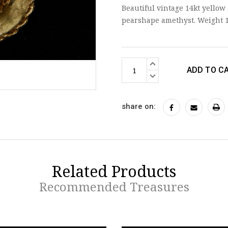
Beautiful vintage 14kt yellow
pearshape amethyst. Weight 
Current
INCREASE
Stock:
QUANTITY:
DECREASE
QUANTITY:
share on:
Related Products
Recommended Treasures