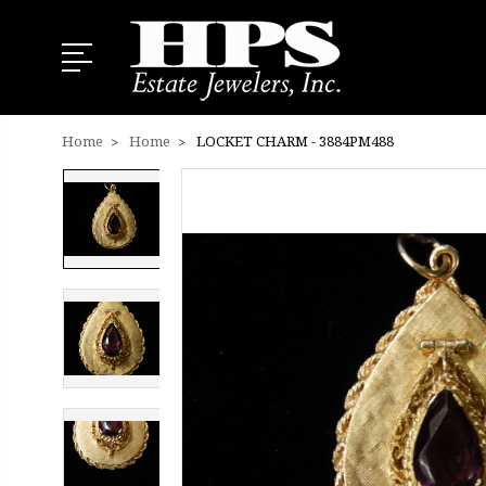
Home
Home
LOCKET CHARM - 3884PM488