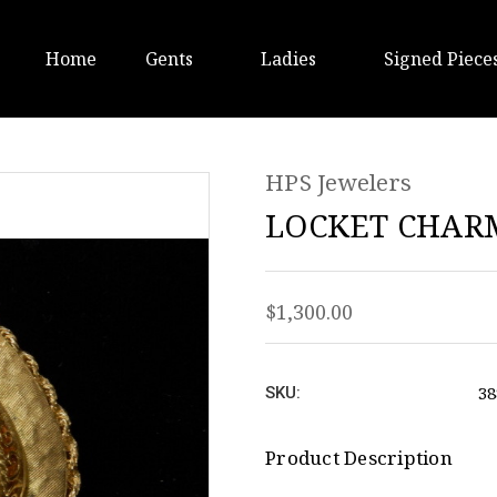
Home
Gents
Ladies
Signed Piece
HPS Jewelers
LOCKET CHARM
$1,300.00
3
SKU:
Product Description