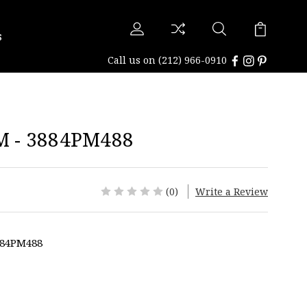
s
Call us on
(212) 966-0910
 - 3884PM488
(0)
Write a Review
884PM488