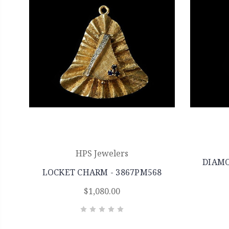
HPS Jewelers
DIAMO
LOCKET CHARM - 3867PM568
$1,080.00