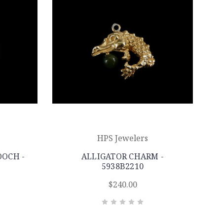
HPS Jewelers
OCH -
ALLIGATOR CHARM -
5938B2210
$240.00