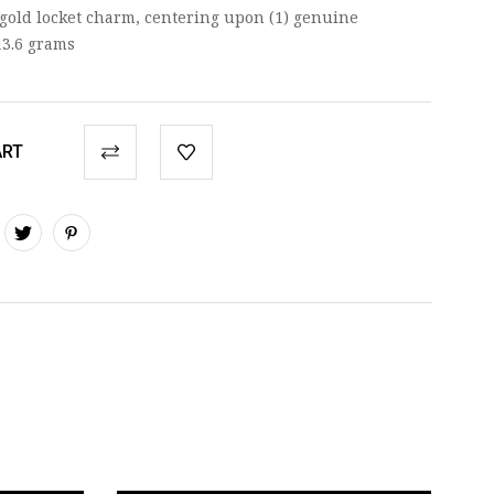
 gold locket charm, centering upon (1) genuine
13.6 grams